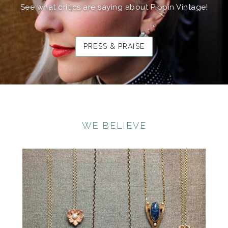
See what critics are saying about Pippin Vintage!
PRESS & PRAISE
WE BELIEVE