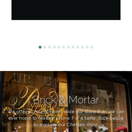
Brick & Mortar
We offer so much more inside our store than we can
ever hope to feature online. For a taste, click below
to explore our Chelsea shop.