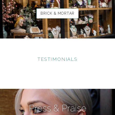
BRICK & MORTAR
TESTIMONIALS
Press & Praise