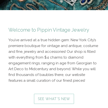
Welcome to Pippin Vintage Jewelry
You’ve arrived at a true hidden gem: New York City’s
premiere boutique for vintage and antique, costume
and fine, jewelry and accessories! Our shop is filled
with everything from $4 charms to diamond
engagement rings, ranging in age from Georgian to
Art Deco to Midcentury and beyond. While you will
find thousands of baubles there, our website
features a small curation of our finest pieces!
SEE WHAT'S NEW