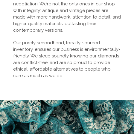
negotiation. We’re not the only ones in our shop
with integrity: antique and vintage pieces are
made with more handwork, attention to detail, and
higher quality materials, outlasting their
contemporary versions.
Our purely secondhand, locally-sourced
inventory, ensures our business is environmentally-
friendly. We sleep soundly knowing our diamonds
are conflict-free, and are so proud to provide
ethical, affordable alternatives to people who
care as much as we do.