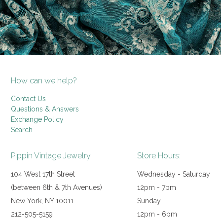
How can we help?
Contact Us
Questions & Answers
Exchange Policy
Search
Pippin Vintage Jewelry
Store Hours:
104 West 17th Street
Wednesday - Saturday
(between 6th & 7th Avenues)
12pm - 7pm
New York, NY 10011
Sunday
212-505-5159
12pm - 6pm