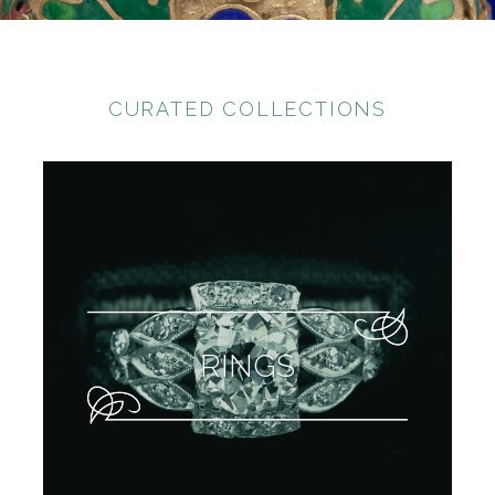
CURATED COLLECTIONS
RINGS