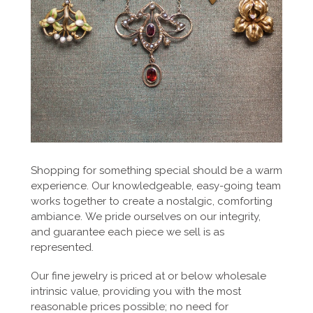
Shopping for something special should be a warm
experience. Our knowledgeable, easy-going team
works together to create a nostalgic, comforting
ambiance. We pride ourselves on our integrity,
and guarantee each piece we sell is as
represented.
Our fine jewelry is priced at or below wholesale
intrinsic value, providing you with the most
reasonable prices possible; no need for