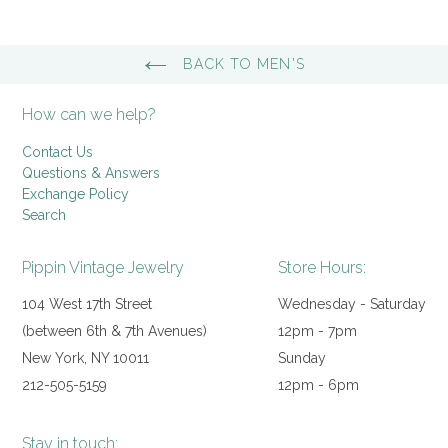
BACK TO MEN'S
How can we help?
Contact Us
Questions & Answers
Exchange Policy
Search
Pippin Vintage Jewelry
Store Hours:
104 West 17th Street
Wednesday - Saturday
(between 6th & 7th Avenues)
12pm - 7pm
New York, NY 10011
Sunday
212-505-5159
12pm - 6pm
Stay in touch: