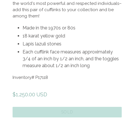
the world's most powerful and respected individuals–
add this pair of cufflinks to your collection and be
among them!
Made in the 1970s or 80s
18 karat yellow gold
Lapis lazuli stones
Each cufflink face measures approximately
3/4 of an inch by 1/2 an inch, and the toggles
measure about 1/2 an inch long
Inventory# P17118
Regular
$1,250.00 USD
price
SOLD