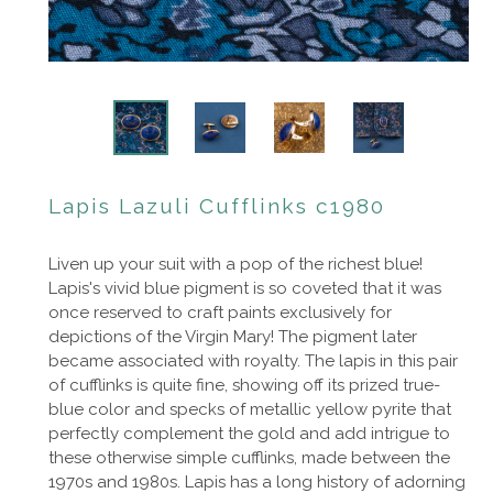
Lapis Lazuli Cufflinks c1980
Liven up your suit with a pop of the richest blue!
Lapis's vivid blue pigment is so coveted that it was
once reserved to craft paints exclusively for
depictions of the Virgin Mary! The pigment later
became associated with royalty. The lapis in this pair
of cufflinks is quite fine, showing off its prized true-
blue color and specks of metallic yellow pyrite that
perfectly complement the gold and add intrigue to
these otherwise simple cufflinks, made between the
1970s and 1980s. Lapis has a long history of adorning