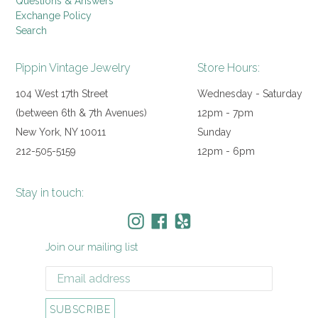
Questions & Answers
Exchange Policy
Search
Pippin Vintage Jewelry
Store Hours:
104 West 17th Street
Wednesday - Saturday
(between 6th & 7th Avenues)
12pm - 7pm
New York, NY 10011
Sunday
212-505-5159
12pm - 6pm
Stay in touch:
Instagram
Facebook
Yelp
Join our mailing list
SUBSCRIBE