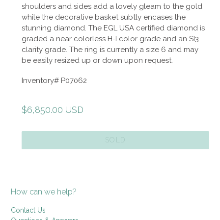
shoulders and sides add a lovely gleam to the gold
while the decorative basket subtly encases the
stunning diamond. The EGL USA certified diamond is
graded a near colorless H-I color grade and an SI3
clarity grade. The ring is currently a size 6 and may
be easily resized up or down upon request.
Inventory# P07062
Regular
$6,850.00 USD
price
SOLD
How can we help?
Contact Us