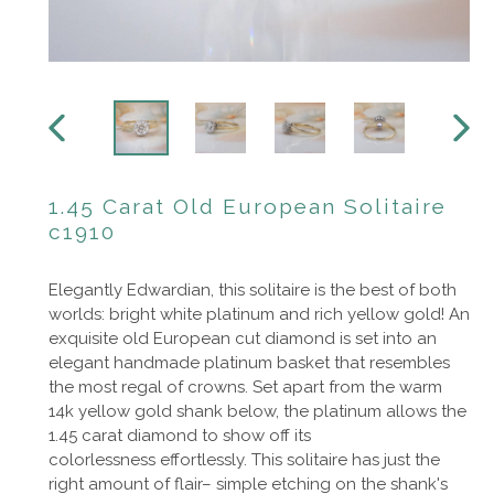
PREVIOUS
NEXT
SLIDE
SLIDE
1.45 Carat Old European Solitaire
c1910
Elegantly Edwardian, this solitaire is the best of both
worlds: bright white platinum and rich yellow gold! An
exquisite old European cut diamond is set into an
elegant handmade platinum basket that resembles
the most regal of crowns. Set apart from the warm
14k yellow gold shank below, the platinum allows the
1.45 carat diamond to show off its
colorlessness effortlessly. This solitaire has just the
right amount of flair– simple etching on the shank's