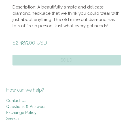
Description: A beautifully simple and delicate
diamond necklace that we think you could wear with
just about anything. The old mine cut diamond has
lots of fire in person. Just what every gal needs!
Regular
$2,485.00 USD
price
SOLD
How can we help?
Contact Us
Questions & Answers
Exchange Policy
Search