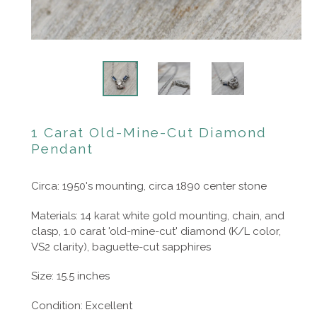
1 Carat Old-Mine-Cut Diamond
Pendant
Circa: 1950's mounting, circa 1890 center stone
Materials: 14 karat white gold mounting, chain, and
clasp, 1.0 carat 'old-mine-cut' diamond (K/L color,
VS2 clarity), baguette-cut sapphires
Size: 15.5 inches
Condition: Excellent