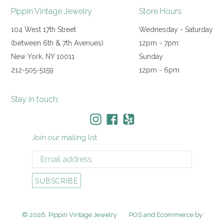
Pippin Vintage Jewelry
Store Hours:
104 West 17th Street
Wednesday - Saturday
(between 6th & 7th Avenues)
12pm - 7pm
New York, NY 10011
Sunday
212-505-5159
12pm - 6pm
Stay in touch:
Instagram
Facebook
Yelp
Join our mailing list
SUBSCRIBE
© 2026,
Pippin Vintage Jewelry
POS
and
Ecommerce by