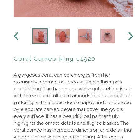
PREVIOUS
NEXT
SLIDE
SLIDE
Coral Cameo Ring c1920
A gorgeous coral cameo emerges from her
exquisitely adorned art deco setting in this 1920s
cocktail ring! The handmade white gold setting is set
with three round full cut diamonds in either shoulder,
glittering within classic deco shapes and surrounded
by elaborate carved details that cover the gold's
every surface.
It has a beautiful patina that truly
highlights the ornate details and filigree basket. The
coral cameo has incredible dimension and detail that
we don't often see in an antique ring. After over a