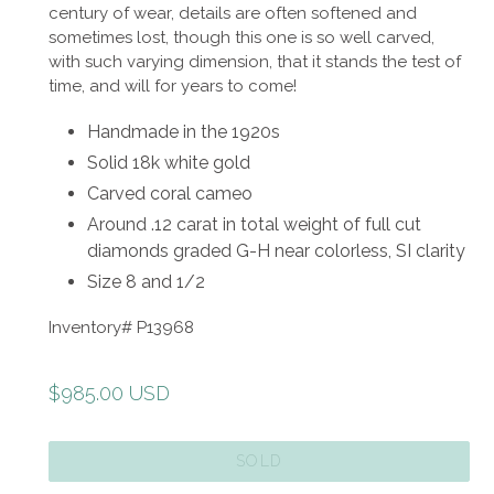
century of wear, details are often softened and
sometimes lost, though this one is so well carved,
with such varying dimension, that it stands the test of
time, and will for years to come!
Handmade in the 1920s
Solid 18k white gold
Carved coral cameo
Around .12 carat in total weight of full cut
diamonds graded G-H near colorless, SI clarity
Size 8 and 1/2
Inventory# P13968
Regular
$985.00 USD
price
SOLD