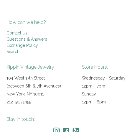
How can we help?
Contact Us
Questions & Answers
Exchange Policy
Search
Pippin Vintage Jewelry
Store Hours:
104 West 17th Street
Wednesday - Saturday
(between 6th & 7th Avenues)
12pm - 7pm
New York, NY 10011
Sunday
212-505-5159
12pm - 6pm
Stay in touch: