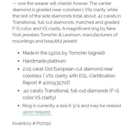
—
one the wearer will cherish forever.
The center
diamond is graded near colorless I, VS1 clarity, while
the rest of the side diamonds total about
.42 carats in
Transitional, full-cut diamonds, matched and graded
F-G color and VS clarity. A magnificent ring by New
York jewelers Tomchin & Levinson, manufacturers of
mountings and beautiful jewels!
Made in the 1920s by Tomchin (signed)
H
andmade platinum
2.05 carat
Old European-cut diamond near
colorless I, VS1 clarity with EGL-Certification.
Report # 400193570D
.42 carats Transitional, full-cut diamonds (F-G
color, VS clarity)
Ring is
currently a size 6 3/4 and may be resized
upon request.
Inventory # P17092