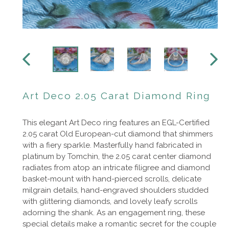
PREVIOUS
NEXT
SLIDE
SLIDE
Art Deco 2.05 Carat Diamond Ring
This elegant Art Deco ring features an EGL-Certified
2.05 carat Old European-cut diamond that shimmers
with a fiery sparkle. Masterfully hand fabricated in
platinum by Tomchin, the 2.05 carat center diamond
radiates from atop an intricate filigree and diamond
basket-mount with hand-pierced scrolls, delicate
milgrain details, hand-engraved shoulders studded
with glittering diamonds, and lovely leafy scrolls
adorning the shank.
As an engagement ring, these
special details make a romantic secret for the couple