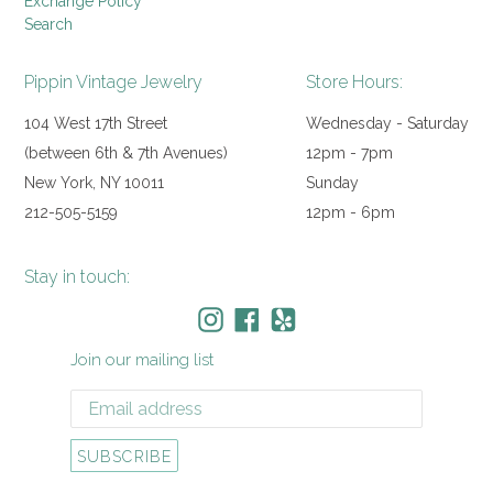
Exchange Policy
Search
Pippin Vintage Jewelry
Store Hours:
104 West 17th Street
Wednesday - Saturday
(between 6th & 7th Avenues)
12pm - 7pm
New York, NY 10011
Sunday
212-505-5159
12pm - 6pm
Stay in touch:
Instagram
Facebook
Yelp
Join our mailing list
SUBSCRIBE