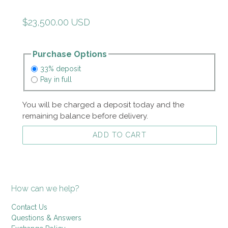
Regular
$23,500.00 USD
price
Purchase Options
33% deposit
Pay in full
You will be charged a deposit today and the
remaining balance before delivery.
ADD TO CART
How can we help?
Contact Us
Questions & Answers