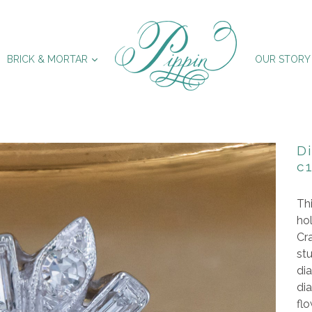
XPAND
EXPAND
BRICK & MORTAR
OUR STORY
D
c
Thi
hol
Cra
st
dia
dia
flo