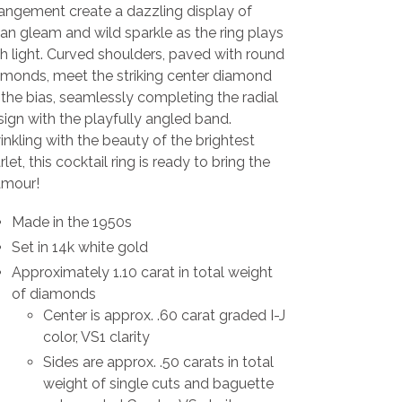
rangement create a dazzling display of
an gleam and wild sparkle as the ring plays
h light. Curved shoulders, paved with round
amonds, meet the striking center diamond
the bias, seamlessly completing the radial
ign with the playfully angled band.
nkling with the beauty of the brightest
rlet, this cocktail ring is ready to bring the
amour!
Made in the 1950s
Set in 14k white gold
Approximately 1.10 carat in total weight
of diamonds
Center is approx. .60 carat graded I-J
color, VS1 clarity
Sides are approx. .50 carats in total
weight of single cuts and baguette