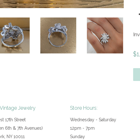
In
Re
$1
pr
 Vintage Jewelry
Store Hours:
t 17th Street
Wednesday - Saturday
n 6th & 7th Avenues)
12pm - 7pm
rk, NY 10011
Sunday