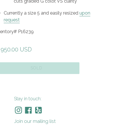
cuts graded G color, VS clarity
Currently a size 5 and easily resized
upon
request
ventory# P16239
gular
,950.00 USD
ice
SOLD
Stay in touch:
Instagram
Facebook
Yelp
Join our mailing list