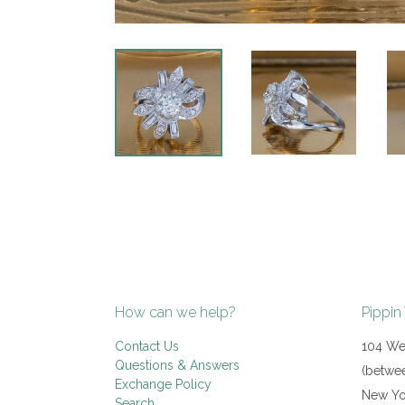
How can we help?
Pippin
Contact Us
104 Wes
Questions & Answers
(betwee
Exchange Policy
New Yo
Search