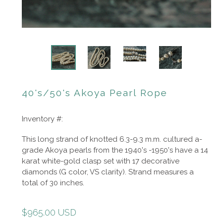
40's/50's Akoya Pearl Rope
Inventory #:
This long strand of knotted 6.3-9.3 m.m. cultured a-
grade Akoya pearls from the 1940's -1950's have a 14
karat white-gold clasp set with 17 decorative
diamonds (G color, VS clarity). Strand measures a
total of 30 inches.
Regular
$965.00 USD