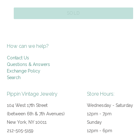
price
SOLD
How can we help?
Contact Us
Questions & Answers
Exchange Policy
Search
Pippin Vintage Jewelry
Store Hours:
104 West 17th Street
Wednesday - Saturday
(between 6th & 7th Avenues)
12pm - 7pm
New York, NY 10011
Sunday
212-505-5159
12pm - 6pm