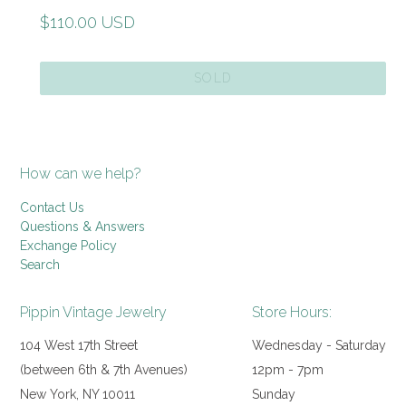
Regular
$110.00 USD
price
SOLD
How can we help?
Contact Us
Questions & Answers
Exchange Policy
Search
Pippin Vintage Jewelry
Store Hours:
104 West 17th Street
Wednesday - Saturday
(between 6th & 7th Avenues)
12pm - 7pm
New York, NY 10011
Sunday