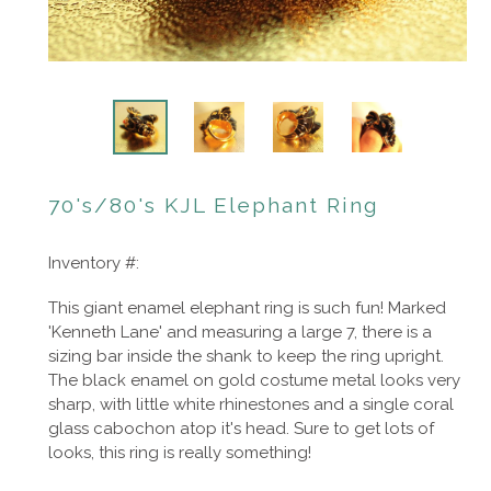
70's/80's KJL Elephant Ring
Inventory #:
This giant enamel elephant ring is such fun! Marked
'Kenneth Lane' and measuring a large 7, there is a
sizing bar inside the shank to keep the ring upright.
The black enamel on gold costume metal looks very
sharp, with little white rhinestones and a single coral
glass cabochon atop it's head. Sure to get lots of
looks, this ring is really something!