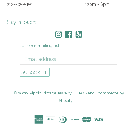
212-505-5159
12pm - 6pm
Stay in touch:
Instagram
Facebook
Yelp
Join our mailing list
SUBSCRIBE
© 2026,
Pippin Vintage Jewelry
POS
and
Ecommerce by
Shopify