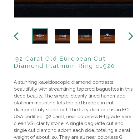
PREVIOUS
NEXT
SLIDE
SLIDE
.92 Carat Old European Cut
Diamond Platinum Ring c1920
A stunning kaleidoscopic diamond contrasts
beautifully with streamlining tapered baguettes in this
deco beauty. The simple, cleanly-lined handmade
platinum mounting lets the old European cut
diamond truly stand out. The fiery diamond is an EGL
USA certified, .92 carat, near colorless H-I grade, very
clean VS1 clarity stone. A single baguette cut and
single cut diamond adorn each side, totaling a carat
weight of about .20. They are all near colorless G