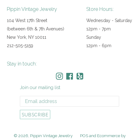
Pippin Vintage Jewelry
Store Hours:
104 West 17th Street
Wednesday - Saturday
(between 6th & 7th Avenues)
12pm - 7pm
New York, NY 10011
Sunday
212-505-5159
12pm - 6pm
Stay in touch:
Instagram
Facebook
Yelp
Join our mailing list
SUBSCRIBE
© 2026,
Pippin Vintage Jewelry
POS
and
Ecommerce by