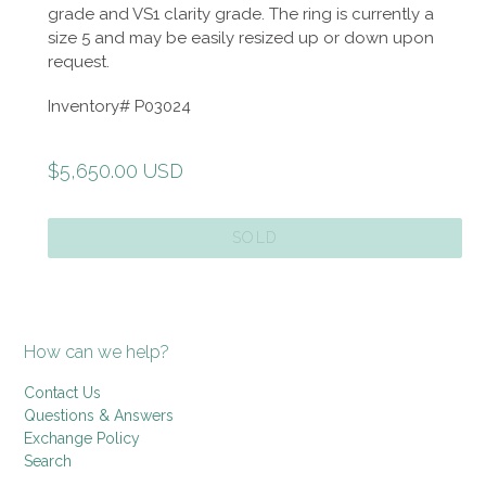
grade and VS1 clarity grade. The ring is currently a
size 5 and may be easily resized up or down upon
request.
Inventory# P03024
Regular
$5,650.00 USD
price
SOLD
How can we help?
Contact Us
Questions & Answers
Exchange Policy
Search