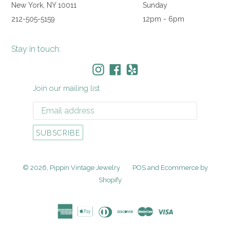
New York, NY 10011
Sunday
212-505-5159
12pm - 6pm
Stay in touch:
Instagram
Facebook
Yelp
Join our mailing list
SUBSCRIBE
© 2026,
Pippin Vintage Jewelry
POS
and
Ecommerce by
Shopify