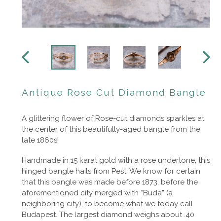
PREVIOUS
NEXT
SLIDE
SLIDE
Antique Rose Cut Diamond Bangle
A glittering flower of Rose-cut diamonds sparkles at
the center of this beautifully-aged bangle from the
late 1860s!
Handmade in 15 karat gold with a rose undertone, this
hinged bangle hails from Pest. We know for certain
that this bangle was made before 1873, before the
aforementioned city merged with “Buda” (a
neighboring city), to become what we today call
Budapest. The largest diamond weighs about .40