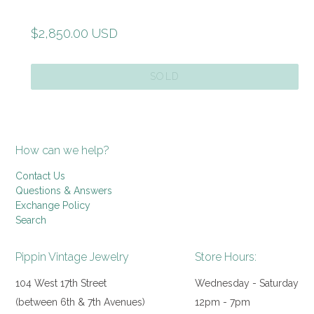
Regular
$2,850.00 USD
price
SOLD
How can we help?
Contact Us
Questions & Answers
Exchange Policy
Search
Pippin Vintage Jewelry
Store Hours:
104 West 17th Street
Wednesday - Saturday
(between 6th & 7th Avenues)
12pm - 7pm