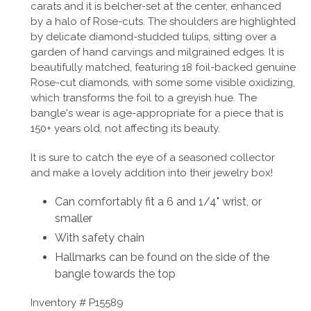
carats and it is belcher-set at the center, enhanced
by a halo of Rose-cuts. The shoulders are highlighted
by delicate diamond-studded tulips, sitting over a
garden of hand carvings and milgrained edges. It is
beautifully matched, featuring 18 foil-backed genuine
Rose-cut diamonds, with some some visible oxidizing,
which transforms the foil to a greyish hue. The
bangle's wear is
age-appropriate for a piece that is
150+ years old, not affecting its beauty.
It is sure to catch the eye of a seasoned collector
and make a lovely addition into their jewelry box!
Can comfortably fit a 6 and 1/4" wrist, or
smaller
With safety chain
Hallmarks can be found on the side of the
bangle towards the top
Inventory #
P15589