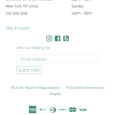
New York, NY 10011
Sunday
212-505-5159
12pm - 6pm
Stay in touch:
Instagram
Facebook
Yelp
Join our mailing list
SUBSCRIBE
© 2026,
Pippin Vintage Jewelry
POS
and
Ecommerce by
Shopify