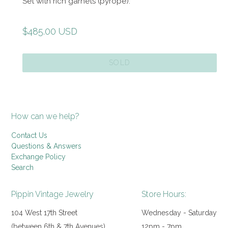
Set with rich garnets (pyrope).
Regular
$485.00 USD
price
SOLD
How can we help?
Contact Us
Questions & Answers
Exchange Policy
Search
Pippin Vintage Jewelry
Store Hours:
104 West 17th Street
Wednesday - Saturday
(between 6th & 7th Avenues)
12pm - 7pm