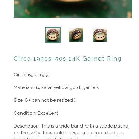
Circa 1930s-50s 14K Garnet Ring
Circa: 1930-1950
Materials: 14 karat yellow gold, garnets
Size: 6 ( can not be resized )
Condition: Excellent
Description: This is a wide band, with a subtle patina
on the 14K yellow gold between the roped edges.