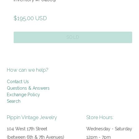
Regular
$195.00 USD
price
SOLD
How can we help?
Contact Us
Questions & Answers
Exchange Policy
Search
Pippin Vintage Jewelry
Store Hours:
104 West 17th Street
Wednesday - Saturday
(between 6th & 7th Avenues)
12pm - 7pm