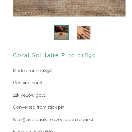
Coral Solitaire Ring c1890
Made around 1890
Genuine coral
12k yellow gold
Converted from stick pin
Size 5 and easily resized upon request
Inventory #P04869