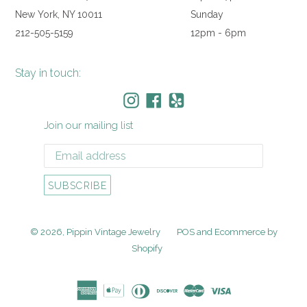
New York, NY 10011
Sunday
212-505-5159
12pm - 6pm
Stay in touch:
Instagram
Facebook
Yelp
Join our mailing list
SUBSCRIBE
© 2026,
Pippin Vintage Jewelry
POS
and
Ecommerce by
Shopify