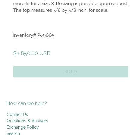
more fit for a size 8. Resizing is possible upon request.
The top measures 7/8 by 5/8 inch, for scale.
Inventory# P09665
Regular
$2,850.00 USD
price
SOLD
How can we help?
Contact Us
Questions & Answers
Exchange Policy
Search