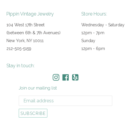
Pippin Vintage Jewelry
Store Hours:
104 West 17th Street
Wednesday - Saturday
(between 6th & 7th Avenues)
12pm - 7pm
New York, NY 10011
Sunday
212-505-5159
12pm - 6pm
Stay in touch:
Instagram
Facebook
Yelp
Join our mailing list
SUBSCRIBE