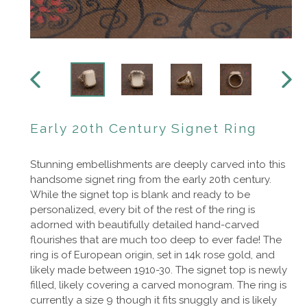
PREVIOUS
NEXT
SLIDE
SLIDE
Early 20th Century Signet Ring
Stunning embellishments are deeply carved into this
handsome signet ring from the early 20th century.
While the signet top is blank and ready to be
personalized, every bit of the rest of the ring is
adorned with beautifully detailed hand-carved
flourishes that are much too deep to ever fade! The
ring is of European origin, set in 14k rose gold, and
likely made between 1910-30. The signet top is newly
filled, likely covering a carved monogram. The ring is
currently a size 9 though it fits snuggly and is likely