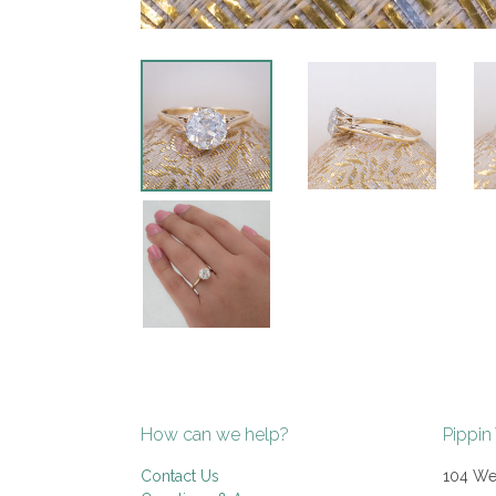
How can we help?
Pippin
Contact Us
104 Wes