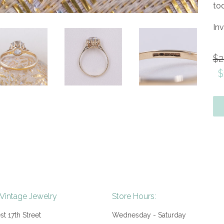
to
In
Re
$2
pr
$
 Vintage Jewelry
Store Hours:
t 17th Street
Wednesday - Saturday