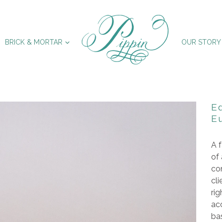
XPAND
EXPAND
BRICK & MORTAR
OUR STORY
E
E
A f
of
con
cli
rig
ac
ba