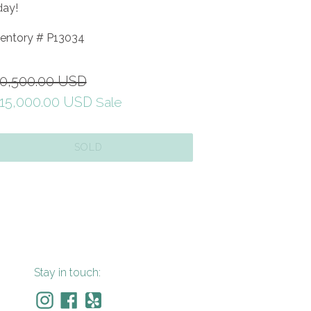
day!
ventory #
P13034
gular
0,500.00 USD
ice
15,000.00 USD
Sale
SOLD
Stay in touch: