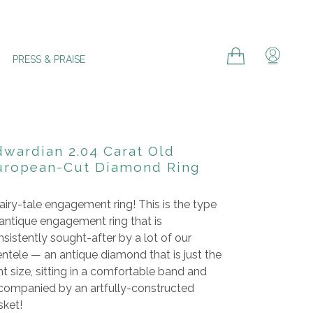
Cart
Cart
Log in
PRESS & PRAISE
dwardian 2.04 Carat Old
uropean-Cut Diamond Ring
airy-tale engagement ring! This is the type
 antique engagement ring that is
sistently sought-after by a lot of our
entele
— an antique diamond that is just the
ht size, sitting in a comfortable band and
companied by an artfully-constructed
sket!