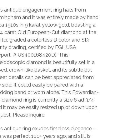
is antique engagement ring hails from
rmingham and it was entirely made by hand
ca 1910s in 9 karat yellow gold, boasting a
04 carat Old European-Cut diamond at the
ter, graded a colorless D color and SI3
rity grading, certified by EGL USA
eport # US400168420D).
This
leidoscopic diamond is
beautifully set in a
sed, crown-like basket, and its subtle but
eet details can be best appreciated from
 side. It could easily be paired with a
dding band or worn alone.
This
Edwardian-
 diamond ring is currently a size 6 ad 3/4
d it may be easily resized up or down upon
uest. Please inquire.
is antique ring exudes timeless elegance
—
 was perfect 100+ years ago, and still is