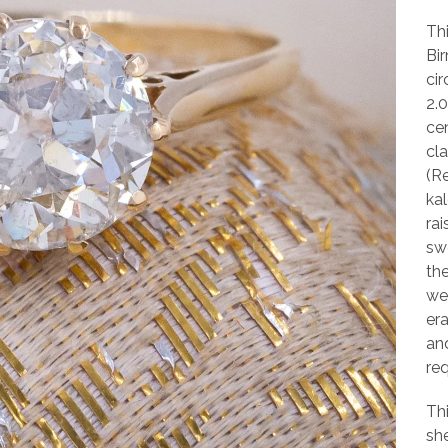
Th
Bi
cir
2.
cen
cla
(R
ka
rai
sw
the
we
era
an
req
Th
she