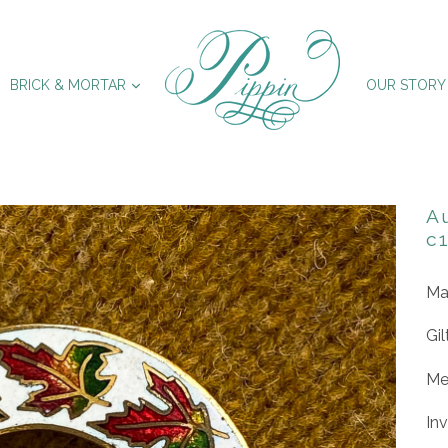
XPAND
EXPAND
BRICK & MORTAR
OUR STORY
A
c
Ma
Gil
Me
In