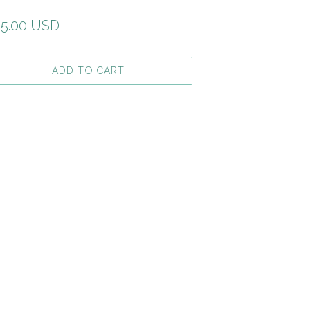
gular
5.00 USD
ice
ADD TO CART