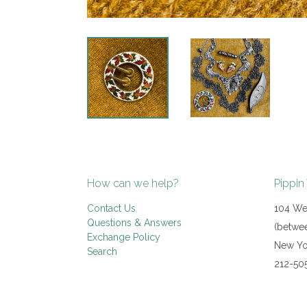
How can we help?
Pippin
Contact Us
104 Wes
Questions & Answers
(betwee
Exchange Policy
New Yo
Search
212-50