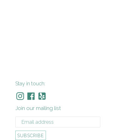
Stay in touch:
Instagram
Facebook
Yelp
Join our mailing list
SUBSCRIBE