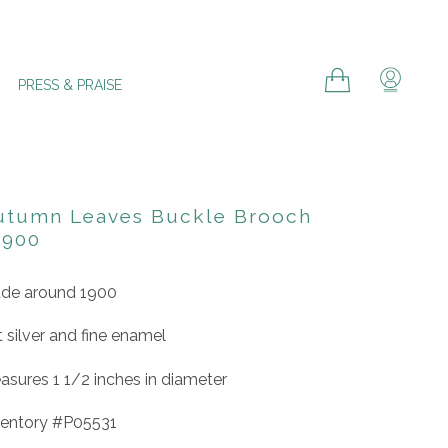
Cart
Cart
Log in
PRESS & PRAISE
utumn Leaves Buckle Brooch
1900
de around 1900
t silver and fine enamel
asures 1 1/2 inches in diameter
ventory #P05531