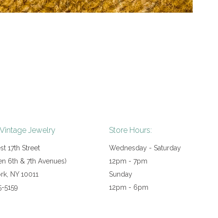
 Vintage Jewelry
Store Hours:
t 17th Street
Wednesday - Saturday
n 6th & 7th Avenues)
12pm - 7pm
rk, NY 10011
Sunday
5-5159
12pm - 6pm