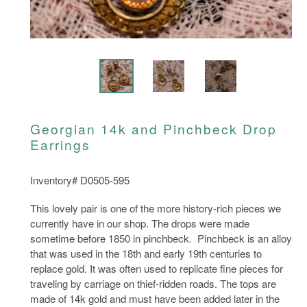
Georgian 14k and Pinchbeck Drop
Earrings
Inventory# D0505-595
This lovely pair is one of the more history-rich pieces we
currently have in our shop. The drops were made
sometime before 1850 in pinchbeck. Pinchbeck is an alloy
that was used in the 18th and early 19th centuries to
replace gold. It was often used to replicate fine pieces for
traveling by carriage on thief-ridden roads. The tops are
made of 14k gold and must have been added later in the