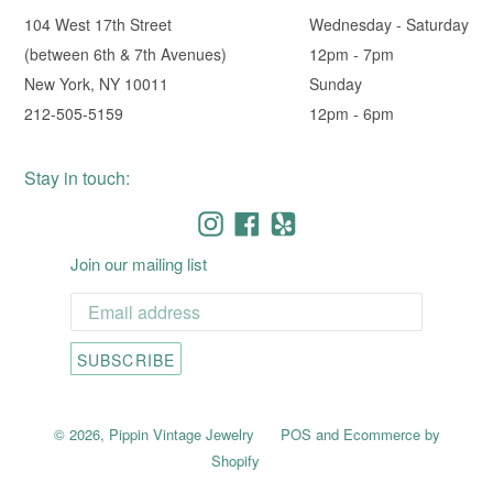
104 West 17th Street
Wednesday - Saturday
(between 6th & 7th Avenues)
12pm - 7pm
New York, NY 10011
Sunday
212-505-5159
12pm - 6pm
Stay in touch:
Instagram
Facebook
Yelp
Join our mailing list
SUBSCRIBE
© 2026,
Pippin Vintage Jewelry
POS
and
Ecommerce by
Shopify