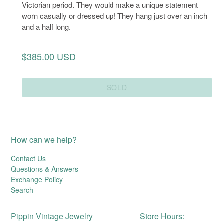
Victorian period. They would make a unique statement
worn casually or dressed up! They hang just over an inch
and a half long.
Regular
$385.00 USD
price
SOLD
How can we help?
Contact Us
Questions & Answers
Exchange Policy
Search
Pippin Vintage Jewelry
Store Hours: