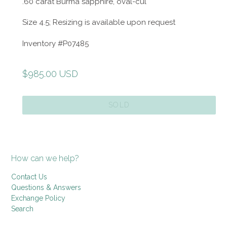
.60 carat Burma sapphire, oval-cul
Size 4.5; Resizing is available upon request
Inventory #P07485
Regular
$985.00 USD
price
SOLD
How can we help?
Contact Us
Questions & Answers
Exchange Policy
Search