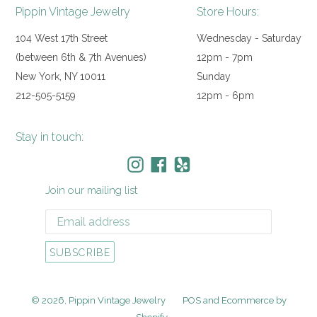
Pippin Vintage Jewelry
Store Hours:
104 West 17th Street
Wednesday - Saturday
(between 6th & 7th Avenues)
12pm - 7pm
New York, NY 10011
Sunday
212-505-5159
12pm - 6pm
Stay in touch:
Instagram
Facebook
Yelp
Join our mailing list
SUBSCRIBE
© 2026,
Pippin Vintage Jewelry
POS
and
Ecommerce by