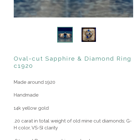
Oval-cut Sapphire & Diamond Ring
c1920
Made around 1920
Handmade
14k yellow gold
.20 carat in total weight of old mine cut diamonds; G-
H color, VS-SI clarity