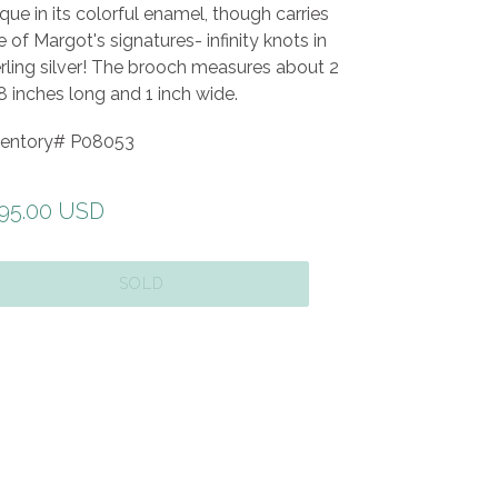
que in its colorful enamel, though carries
 of Margot's signatures- infinity knots in
rling silver! The brooch measures about 2
 inches long and 1 inch wide.
ventory#
P08053
gular
95.00 USD
ice
SOLD