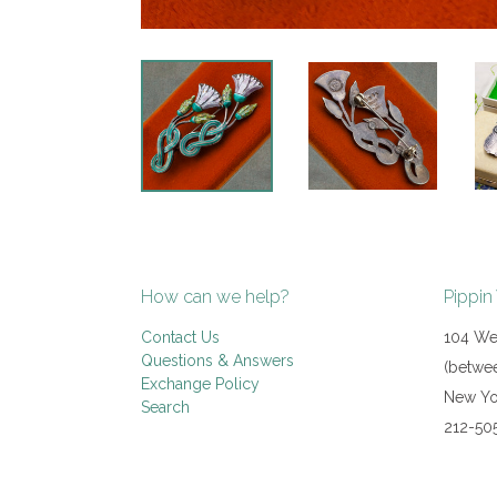
How can we help?
Pippin
Contact Us
104 Wes
Questions & Answers
(betwee
Exchange Policy
New Yo
Search
212-50