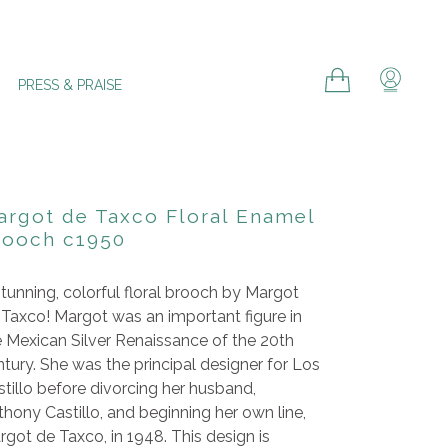
Cart
Cart
Log in
PRESS & PRAISE
argot de Taxco Floral Enamel
rooch c1950
tunning, colorful floral brooch by Margot
 Taxco! Margot was an important figure in
e Mexican Silver Renaissance of the 20th
tury. She was the principal designer for Los
tillo before divorcing her husband,
hony Castillo, and beginning her own line,
got de Taxco, in 1948. This design is