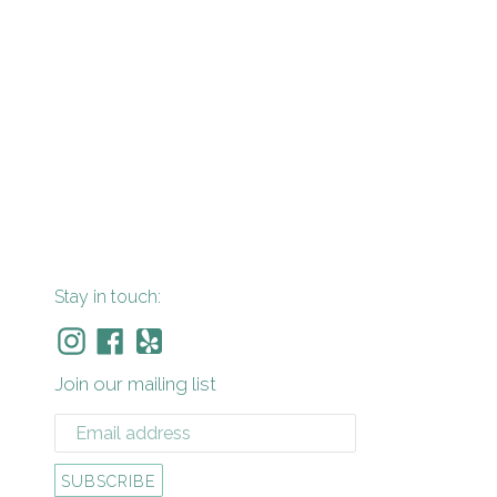
Stay in touch:
Instagram
Facebook
Yelp
Join our mailing list
SUBSCRIBE