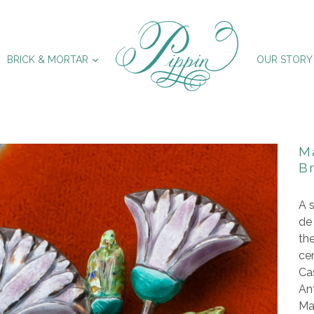
XPAND
EXPAND
BRICK & MORTAR
OUR STORY
M
B
A s
de
th
cen
Cas
Ant
Mar