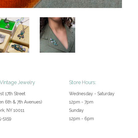
 Vintage Jewelry
Store Hours:
t 17th Street
Wednesday - Saturday
n 6th & 7th Avenues)
12pm - 7pm
rk, NY 10011
Sunday
5-5159
12pm - 6pm