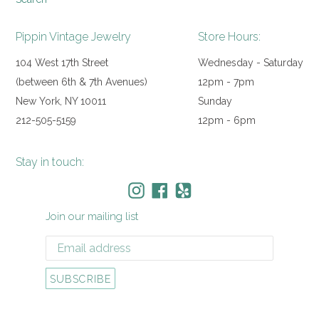
Pippin Vintage Jewelry
Store Hours:
104 West 17th Street
Wednesday - Saturday
(between 6th & 7th Avenues)
12pm - 7pm
New York, NY 10011
Sunday
212-505-5159
12pm - 6pm
Stay in touch:
Instagram
Facebook
Yelp
Join our mailing list
SUBSCRIBE