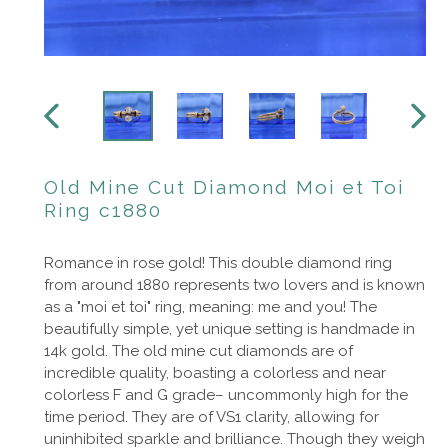
PREVIOUS
NEXT
SLIDE
SLIDE
Old Mine Cut Diamond Moi et Toi
Ring c1880
Romance in rose gold! This double diamond ring
from around 1880 represents two lovers and is known
as a "moi et toi" ring, meaning: me and you! The
beautifully simple, yet unique setting is handmade in
14k gold. The old mine cut diamonds are of
incredible quality, boasting a colorless and near
colorless F and G grade– uncommonly high for the
time period. They are of VS1 clarity, allowing for
uninhibited sparkle and brilliance. Though they weigh