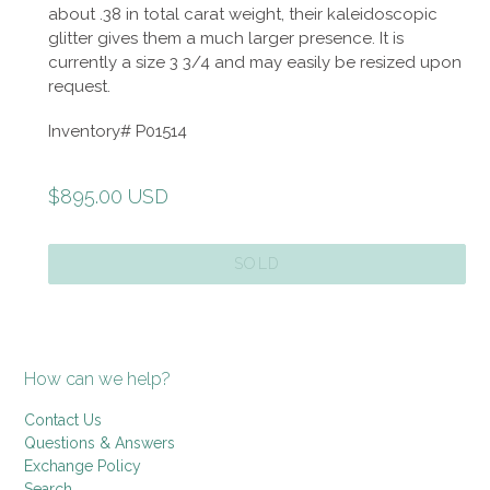
about .38 in total carat weight, their kaleidoscopic
glitter gives them a much larger presence. It is
currently a size 3 3/4 and may easily be resized upon
request.
Inventory# P01514
Regular
$895.00 USD
price
SOLD
How can we help?
Contact Us
Questions & Answers
Exchange Policy
Search