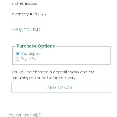
inches across.
Inventory # P12525
Regular
$865.00 USD
price
Purchase Options
33% deposit
Pay in full
You will be charged a deposit today and the
remaining balance before delivery.
ADD TO CART
How can we help?