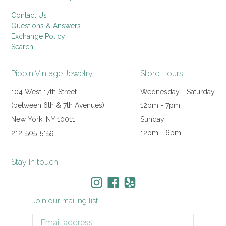
Contact Us
Questions & Answers
Exchange Policy
Search
Pippin Vintage Jewelry
Store Hours:
104 West 17th Street
Wednesday - Saturday
(between 6th & 7th Avenues)
12pm - 7pm
New York, NY 10011
Sunday
212-505-5159
12pm - 6pm
Stay in touch:
Instagram
Facebook
Yelp
Join our mailing list