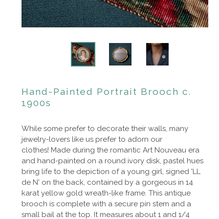
Hand-Painted Portrait Brooch c.
1900s
While some prefer to decorate their walls, many
jewelry-lovers like us prefer to adorn our
clothes!
Made during the romantic
Art Nouveau era
and hand-painted on a round ivory disk, pastel hues
bring life to the depiction of a young girl, signed 'LL
de N' on the back, contained by a
gorgeous
in 14
karat yellow gold wreath-like frame. This antique
brooch is complete with a secure pin stem and a
small bail at the top. It measures about 1 and 1/4