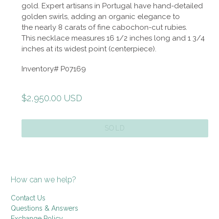
gold. Expert artisans in Portugal have hand-detailed
golden swirls, adding an organic elegance to
the nearly 8 carats of fine cabochon-cut rubies.
This necklace measures 16 1/2 inches long and 1 3/4
inches at its widest point (centerpiece).
Inventory# P07169
Regular
$2,950.00 USD
price
SOLD
How can we help?
Contact Us
Questions & Answers
Exchange Policy