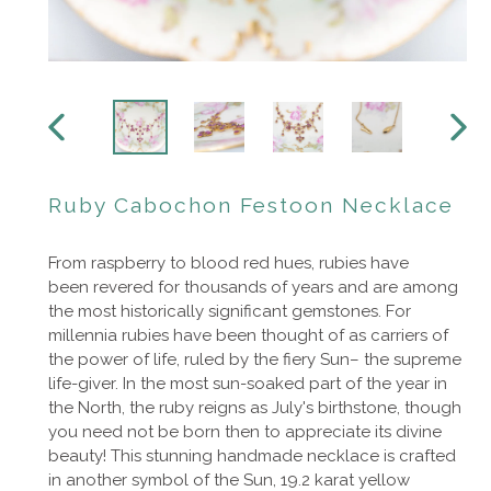
PREVIOUS
NEXT
SLIDE
SLIDE
Ruby Cabochon Festoon Necklace
From raspberry to blood red hues, rubies have
been revered for thousands of years and are among
the most historically significant gemstones. For
millennia rubies have been thought of as carriers of
the power of life, ruled by the fiery Sun– the supreme
life-giver. In the most sun-soaked part of the year in
the North, the ruby reigns as July's birthstone, though
you need not be born then to appreciate its divine
beauty! This stunning handmade necklace is crafted
in another symbol of the Sun, 19.2 karat yellow