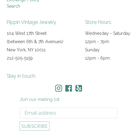
Search
Pippin Vintage Jewelry
Store Hours:
104 West 17th Street
Wednesday - Saturday
(between 6th & 7th Avenues)
12pm - 7pm
New York, NY 10011
Sunday
212-505-5159
12pm - 6pm
Stay in touch:
Instagram
Facebook
Yelp
Join our mailing list
SUBSCRIBE