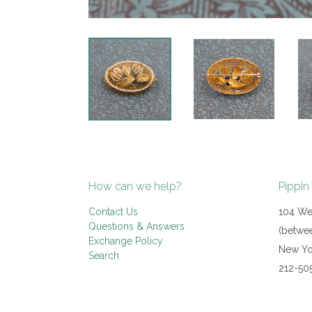
How can we help?
Pippin
Contact Us
104 Wes
Questions & Answers
(betwee
Exchange Policy
New Yo
Search
212-50