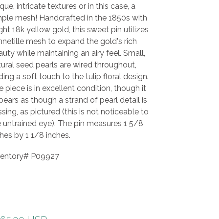
que, intricate textures or in this case, a
mple mesh! Handcrafted in the 1850s with
ght 18k yellow gold, this sweet pin utilizes
netille mesh to expand the gold's rich
uty while maintaining an airy feel. Small,
ural seed pearls are wired throughout,
ing a soft touch to the tulip floral design.
 piece is in excellent condition, though it
ears as though a strand of pearl detail is
sing, as pictured (this is not noticeable to
e untrained eye). The pin measures 1 5/8
hes by 1 1/8 inches.
ventory# P09927