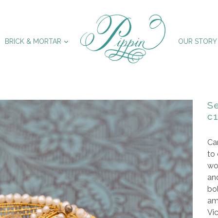
XPAND
EXPAND
BRICK & MORTAR
OUR STORY
Se
c
Can
to 
wo
and
bol
am
Vic