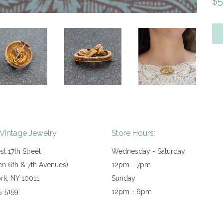
Re
$5
pr
 Vintage Jewelry
Store Hours:
t 17th Street
Wednesday - Saturday
n 6th & 7th Avenues)
12pm - 7pm
rk, NY 10011
Sunday
5-5159
12pm - 6pm