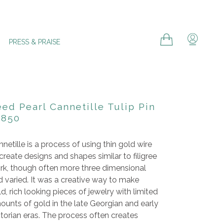
Cart
Cart
Log in
PRESS & PRAISE
ed Pearl Cannetille Tulip Pin
1850
netille is a process of using thin gold wire
create designs and shapes similar to filigree
rk, though often more three dimensional
 varied. It was a creative way to make
d, rich looking pieces of jewelry with limited
ounts of gold in the late Georgian and early
torian eras
. The process often creates