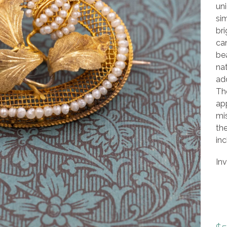
uni
si
bri
can
bea
nat
add
The
app
mis
th
inc
In