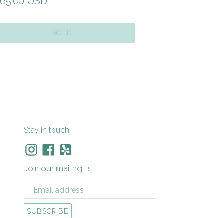
gular
65.00 USD
ice
SOLD
Stay in touch:
Instagram
Facebook
Yelp
Join our mailing list
SUBSCRIBE