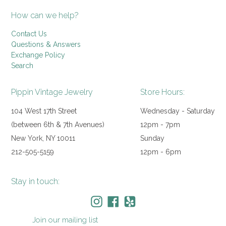
How can we help?
Contact Us
Questions & Answers
Exchange Policy
Search
Pippin Vintage Jewelry
Store Hours:
104 West 17th Street
Wednesday - Saturday
(between 6th & 7th Avenues)
12pm - 7pm
New York, NY 10011
Sunday
212-505-5159
12pm - 6pm
Stay in touch:
Instagram
Facebook
Yelp
Join our mailing list