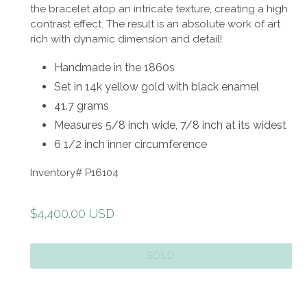
the bracelet atop an intricate texture, creating a high
contrast effect. The result is an absolute work of art
rich with
dynamic dimension and detail!
Handmade in the 1860s
Set in 14k yellow gold with black enamel
41.7 grams
Measures 5/8 inch wide, 7/8 inch at its widest
6 1/2 inch inner circumference
Inventory# P16104
Regular
$4,400.00 USD
price
SOLD