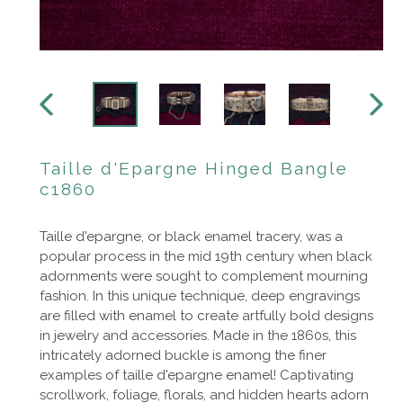
PREVIOUS
NEXT
SLIDE
SLIDE
Taille d'Epargne Hinged Bangle
c1860
Taille d'epargne, or black enamel tracery, was a
popular process in the mid 19th century when black
adornments were sought to complement mourning
fashion. In this unique technique, deep engravings
are filled with enamel to create artfully bold designs
in jewelry and accessories. Made in the 1860s, this
intricately adorned buckle is among the finer
examples of taille d'epargne enamel! Captivating
scrollwork, foliage, florals, and hidden hearts adorn